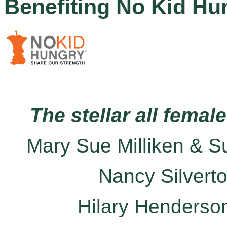
Benefiting No Kid Hu
The stellar all femal
Mary Sue Milliken & S
Nancy Silvert
Hilary Henderso