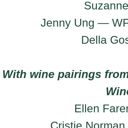
Suzanne
Jenny Ung — WP 
Della Go
With wine pairings from
Win
Ellen Far
Cristie Norma