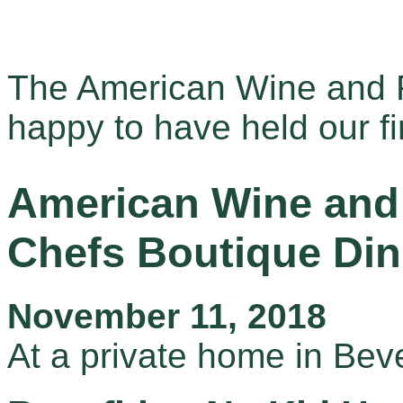
The American Wine and F
happy to have held our fir
American Wine and 
Chefs Boutique Din
November 11, 2018
At a private home in Beve