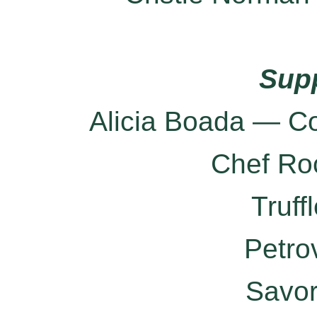
Sup
Alicia Boada — Co
Chef Ro
Truff
Petro
Savo