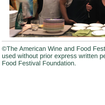
©The American Wine and Food Festi
used without prior express written
Food Festival Foundation.